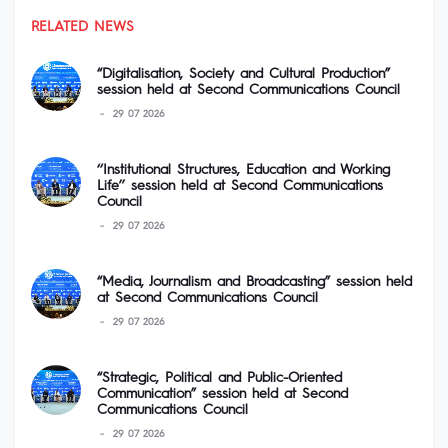
RELATED NEWS
“Digitalisation, Society and Cultural Production”
session held at Second Communications Council
29 07 2026
‘‘Institutional Structures, Education and Working
Life’’ session held at Second Communications
Council
29 07 2026
“Media, Journalism and Broadcasting” session held
at Second Communications Council
29 07 2026
“Strategic, Political and Public-Oriented
Communication” session held at Second
Communications Council
29 07 2026