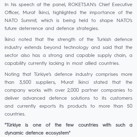
In his speech at the panel, ROKETSAN's Chief Executive
Officer, Murat İkinci, highlighted the importance of the
NATO Summit, which is being held to shape NATO’s
future deterrence and defence strategies.
İkinci noted that the strength of the Turkish defence
industry extends beyond technology and said that the
sector also has a strong and capable supply chain, a
capability currently lacking in most allied countries.
Noting that Türkiye’s defence industry comprises more
than 3,500 suppliers, Murat İkinci stated that the
company works with over 2,000 partner companies to
deliver advanced defence solutions to its customers
and currently exports its products to more than 50
countries.
"Türkiye is one of the few countries with such a
dynamic defence ecosystem"