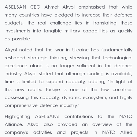
ASELSAN CEO Ahmet Akyol emphasised that while
many countries have pledged to increase their defence
budgets, the real challenge lies in translating those
investments into tangible military capabilities as quickly
as possible.
Akyol noted that the war in Ukraine has fundamentally
reshaped strategic thinking, stressing that technological
excellence alone is no longer sufficient in the defence
industry. Akyol stated that although funding is available,
time is limited to expand capacity, adding, "In light of
this new reality, Türkiye is one of the few countries
possessing this capacity, dynamic ecosystem, and highly
comprehensive defence industry."
Highlighting ASELSAN’s contributions to the NATO
Alliance, Akyol also provided an overview of the
company's activities and projects in NATO Allied