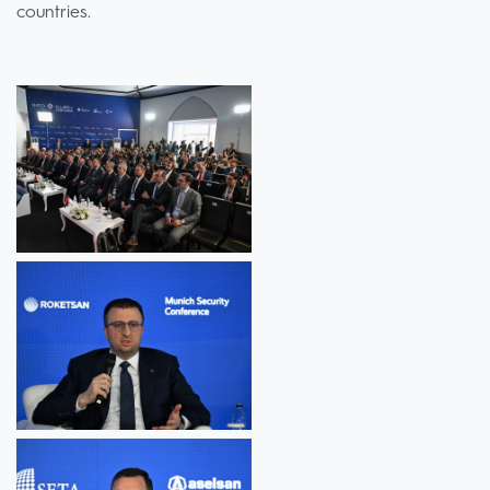
countries.