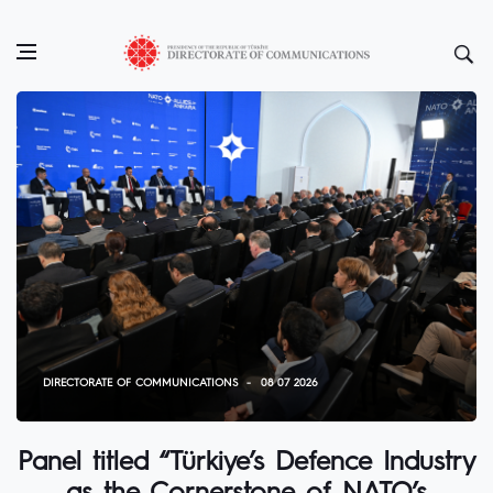
DIRECTORATE OF COMMUNICATIONS
08 07 2026
Panel titled “Türkiye’s Defence Industry