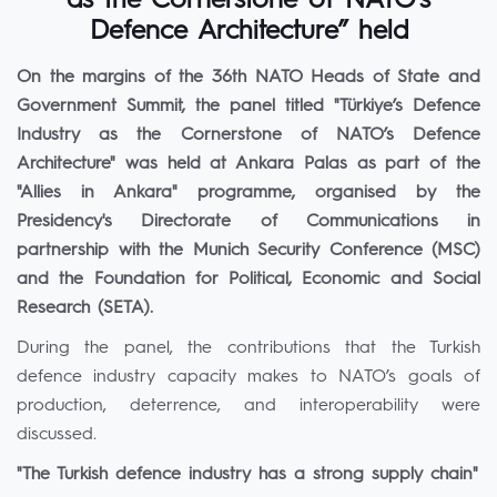
as the Cornerstone of NATO’s
Defence Architecture” held
On the margins of the 36th NATO Heads of State and
Government Summit, the panel titled "Türkiye’s Defence
Industry as the Cornerstone of NATO’s Defence
Architecture" was held at Ankara Palas as part of the
"Allies in Ankara" programme, organised by the
Presidency's Directorate of Communications in
partnership with the Munich Security Conference (MSC)
and the Foundation for Political, Economic and Social
Research (SETA).
During the panel, the contributions that the Turkish
defence industry capacity makes to NATO’s goals of
production, deterrence, and interoperability were
discussed.
"The Turkish defence industry has a strong supply chain"