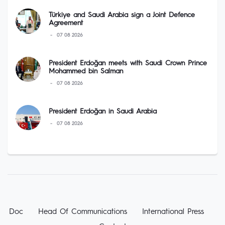
Türkiye and Saudi Arabia sign a Joint Defence
Agreement
07 08 2026
President Erdoğan meets with Saudi Crown Prince
Mohammed bin Salman
07 08 2026
President Erdoğan in Saudi Arabia
07 08 2026
Doc
Head Of Communications
International Press