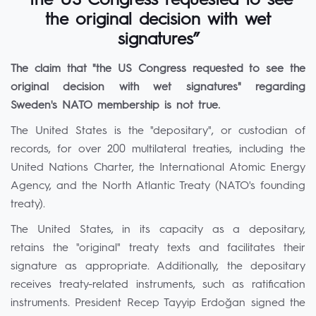
“the US Congress requested to see
the original decision with wet
signatures”
The claim that "the US Congress requested to see the
original decision with wet signatures" regarding
Sweden's NATO membership is not true.
The United States is the "depositary", or custodian of
records, for over 200 multilateral treaties, including the
United Nations Charter, the International Atomic Energy
Agency, and the North Atlantic Treaty (NATO's founding
treaty).
The United States, in its capacity as a depositary,
retains the "original" treaty texts and facilitates their
signature as appropriate. Additionally, the depositary
receives treaty-related instruments, such as ratification
instruments. President Recep Tayyip Erdoğan signed the