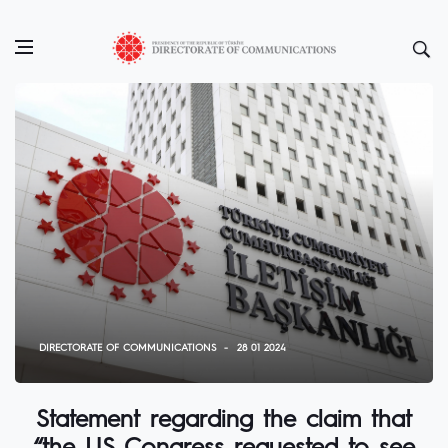
DIRECTORATE OF COMMUNICATIONS
28 01 2024
Statement regarding the claim that