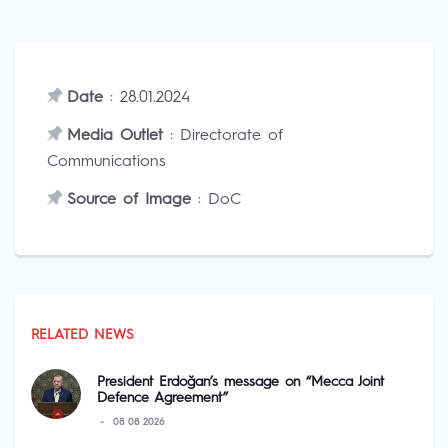
Date
: 28.01.2024
Media Outlet
: Directorate of
Communications
Source of Image
: DoC
RELATED NEWS
President Erdoğan’s message on “Mecca Joint
Defence Agreement”
08 08 2026