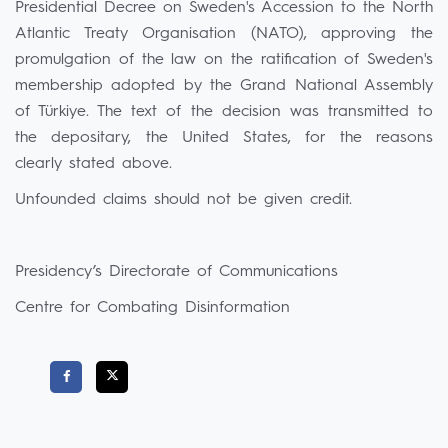
Presidential Decree on Sweden's Accession to the North
Atlantic Treaty Organisation (NATO), approving the
promulgation of the law on the ratification of Sweden's
membership adopted by the Grand National Assembly
of Türkiye. The text of the decision was transmitted to
the depositary, the United States, for the reasons
clearly stated above.
Unfounded claims should not be given credit.
Presidency’s Directorate of Communications
Centre for Combating Disinformation