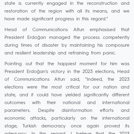
state is currently engaged in the reconstruction and
restoration of the region with all its means, and we
have made significant progress in this regard."
Head of Communications Altun emphasised that
President Erdoğan managed the process competently
during times of disaster by maintaining his composure
and resilient leadership and refraining from panic.
Pointing out that the happiest moment for him was
President Erdoğan's victory in the 2023 elections, Head
of Communications Altun said, "Indeed, the 2023
elections were the most critical for our nation and
state, and it could have yielded significantly different
outcomes with their national and international
parameters. Despite disinformation efforts and
economic attacks, particularly on the international
stage, Turkish democracy once again proved its