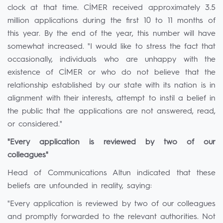
clock at that time. CİMER received approximately 3.5
million applications during the first 10 to 11 months of
this year. By the end of the year, this number will have
somewhat increased. "I would like to stress the fact that
occasionally, individuals who are unhappy with the
existence of CİMER or who do not believe that the
relationship established by our state with its nation is in
alignment with their interests, attempt to instil a belief in
the public that the applications are not answered, read,
or considered."
"Every application is reviewed by two of our
colleagues"
Head of Communications Altun indicated that these
beliefs are unfounded in reality, saying:
"Every application is reviewed by two of our colleagues
and promptly forwarded to the relevant authorities. Not