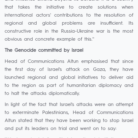
that takes the initiative to create solutions when
international actors' contributions to the resolution of
regional and global problems are insufficient. Its
constructive role in the Russia-Ukraine war is the most
obvious and concrete example of this.''
The Genocide committed by Israel
Head of Communications Altun emphasised that since
the first day of Israel's attack on Gaza, they have
launched regional and global initiatives to deliver aid
to the region as part of humanitarian diplomacy and
to halt the attacks diplomatically.
In light of the fact that Israel's attacks were an attempt
to exterminate Palestinians, Head of Communications
Altun stated that they have been working to stop Israel
and put its leaders on trial and went on to say: