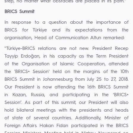
step, no matter what obstacles are placed in its path.''
BRICS Summit
In response to a question about the importance of
BRICS for Türkiye and its expectations from the
organisation, Head of Communication Altun remarked:
''Türkiye-BRICS relations are not new. President Recep
Tayyip Erdoğan, in his capacity as the Term President
of the Organisation of Islamic Cooperation, attended
the 'BRICS+ Session' held on the margins of the 10th
BRICS Summit in Johannesburg from July 25 to 27, 2018.
Our President is now attending the 16th BRICS Summit
in Kazan, Russia, and participating in the ‘BRICS+
Session’. As part of this summit, our President will also
hold bilateral meetings with the presidents and heads
of state of several countries. Additionally, Minister of
Foreign Affairs Hakan Fidan participated in the BRICS