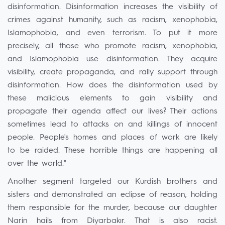
disinformation. Disinformation increases the visibility of
crimes against humanity, such as racism, xenophobia,
Islamophobia, and even terrorism. To put it more
precisely, all those who promote racism, xenophobia,
and Islamophobia use disinformation. They acquire
visibility, create propaganda, and rally support through
disinformation. How does the disinformation used by
these malicious elements to gain visibility and
propagate their agenda affect our lives? Their actions
sometimes lead to attacks on and killings of innocent
people. People's homes and places of work are likely
to be raided. These horrible things are happening all
over the world."
Another segment targeted our Kurdish brothers and
sisters and demonstrated an eclipse of reason, holding
them responsible for the murder, because our daughter
Narin hails from Diyarbakır. That is also racist.