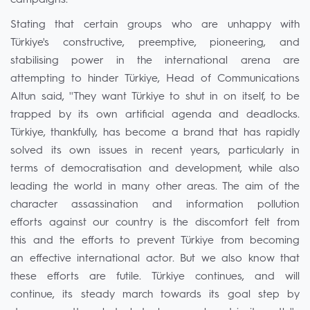
campaigns."
Stating that certain groups who are unhappy with
Türkiye's constructive, preemptive, pioneering, and
stabilising power in the international arena are
attempting to hinder Türkiye, Head of Communications
Altun said, ''They want Türkiye to shut in on itself, to be
trapped by its own artificial agenda and deadlocks.
Türkiye, thankfully, has become a brand that has rapidly
solved its own issues in recent years, particularly in
terms of democratisation and development, while also
leading the world in many other areas. The aim of the
character assassination and information pollution
efforts against our country is the discomfort felt from
this and the efforts to prevent Türkiye from becoming
an effective international actor. But we also know that
these efforts are futile. Türkiye continues, and will
continue, its steady march towards its goal step by