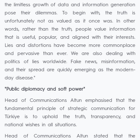
the limitless growth of data and information generation
pose their dilemmas. To begin with, the truth is
unfortunately not as valued as it once was. In other
words, rather than the truth, people value information
that is useful, popular, and aligned with their interests.
Lies and distortions have become more commonplace
and pervasive than ever. We are also dealing with
politics of lies worldwide. Fake news, misinformation,
and their spread are quickly emerging as the modern-
day disease."
"Public diplomacy and soft power"
Head of Communications Altun emphasised that the
fundamental principle of strategic communication for
Türkiye is to uphold the truth, transparency, and
national wishes in all situations.
Head of Communications Altun stated that the