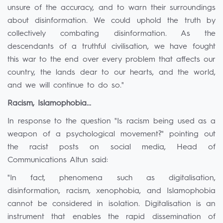
unsure of the accuracy, and to warn their surroundings
about disinformation. We could uphold the truth by
collectively combating disinformation. As the
descendants of a truthful civilisation, we have fought
this war to the end over every problem that affects our
country, the lands dear to our hearts, and the world,
and we will continue to do so."
Racism, Islamophobia...
In response to the question "Is racism being used as a
weapon of a psychological movement?" pointing out
the racist posts on social media, Head of
Communications Altun said:
"In fact, phenomena such as digitalisation,
disinformation, racism, xenophobia, and Islamophobia
cannot be considered in isolation. Digitalisation is an
instrument that enables the rapid dissemination of