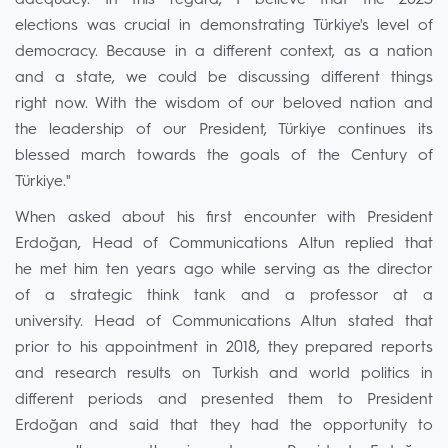
adequacy. In this regard, I believe that the 2023
elections was crucial in demonstrating Türkiye's level of
democracy. Because in a different context, as a nation
and a state, we could be discussing different things
right now. With the wisdom of our beloved nation and
the leadership of our President, Türkiye continues its
blessed march towards the goals of the Century of
Türkiye."
When asked about his first encounter with President
Erdoğan, Head of Communications Altun replied that
he met him ten years ago while serving as the director
of a strategic think tank and a professor at a
university. Head of Communications Altun stated that
prior to his appointment in 2018, they prepared reports
and research results on Turkish and world politics in
different periods and presented them to President
Erdoğan and said that they had the opportunity to