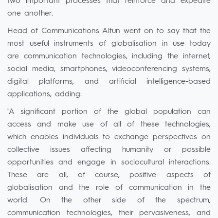
two important processes that reinforce and expedite
one another.
Head of Communications Altun went on to say that the
most useful instruments of globalisation in use today
are communication technologies, including the internet,
social media, smartphones, videoconferencing systems,
digital platforms, and artificial intelligence-based
applications, adding:
"A significant portion of the global population can
access and make use of all of these technologies,
which enables individuals to exchange perspectives on
collective issues affecting humanity or possible
opportunities and engage in sociocultural interactions.
These are all, of course, positive aspects of
globalisation and the role of communication in the
world. On the other side of the spectrum,
communication technologies, their pervasiveness, and