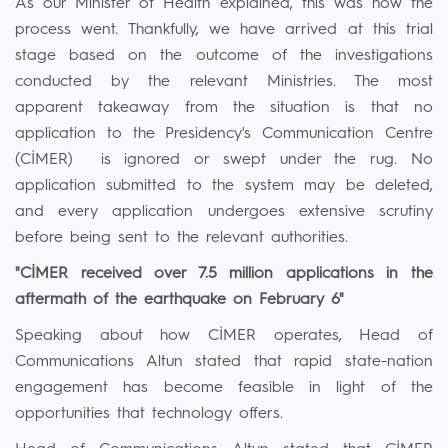
As our Minister of Health explained, this was how the
process went. Thankfully, we have arrived at this trial
stage based on the outcome of the investigations
conducted by the relevant Ministries. The most
apparent takeaway from the situation is that no
application to the Presidency's Communication Centre
(CİMER) is ignored or swept under the rug. No
application submitted to the system may be deleted,
and every application undergoes extensive scrutiny
before being sent to the relevant authorities.
"CİMER received over 7.5 million applications in the
aftermath of the earthquake on February 6"
Speaking about how CİMER operates, Head of
Communications Altun stated that rapid state-nation
engagement has become feasible in light of the
opportunities that technology offers.