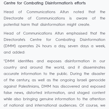
Centre for Combating Disinformation's efforts
Head of Communications Altun noted that the
Directorate of Communications is aware of the
potential harm that disinformation might create.
Head of Communications Altun emphasised that the
Directorate's Centre for Combating Disinformation
(DMM) operates 24 hours a day, seven days a week,
and added:
"DMM identifies and exposes disinformation in our
country and around the world, and it disseminates
accurate information to the public. During the disaster
of the century, as well as the ongoing Israeli genocide
against Palestinians, DMM has discovered and exposed
false news, distorted information, and staged content
while also bringing genuine information to the attention
of national and international audiences. Of course, we