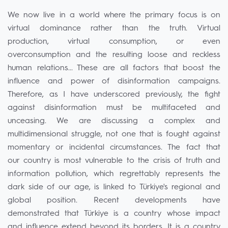
We now live in a world where the primary focus is on
virtual dominance rather than the truth. Virtual
production, virtual consumption, or even
overconsumption and the resulting loose and reckless
human relations... These are all factors that boost the
influence and power of disinformation campaigns.
Therefore, as I have underscored previously, the fight
against disinformation must be multifaceted and
unceasing. We are discussing a complex and
multidimensional struggle, not one that is fought against
momentary or incidental circumstances. The fact that
our country is most vulnerable to the crisis of truth and
information pollution, which regrettably represents the
dark side of our age, is linked to Türkiye's regional and
global position. Recent developments have
demonstrated that Türkiye is a country whose impact
and influence extend beyond its borders. It is a country