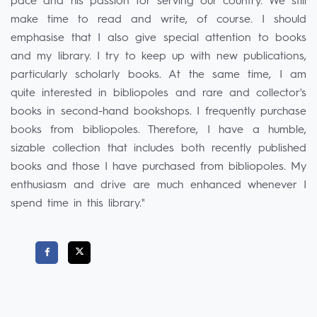
pace and his passion for serving our country. We still
make time to read and write, of course. I should
emphasise that I also give special attention to books
and my library. I try to keep up with new publications,
particularly scholarly books. At the same time, I am
quite interested in bibliopoles and rare and collector's
books in second-hand bookshops. I frequently purchase
books from bibliopoles. Therefore, I have a humble,
sizable collection that includes both recently published
books and those I have purchased from bibliopoles. My
enthusiasm and drive are much enhanced whenever I
spend time in this library."