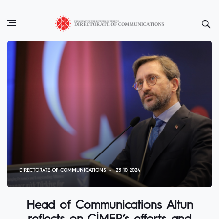
DIRECTORATE OF COMMUNICATIONS
23 10 2024
Head of Communications Altun