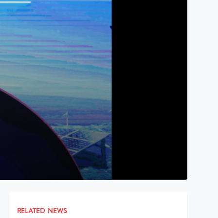
RELATED NEWS