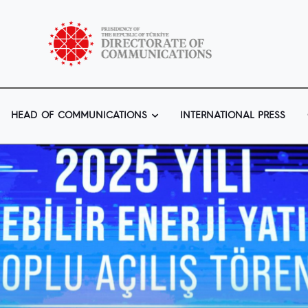
HEAD OF COMMUNICATIONS
INTERNATIONAL PRESS