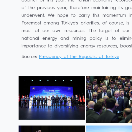
quarter of this year, the Turkish economy recor
of the previous year, therefore maintaining its g
underwent. We hope to carry this momentum in
Foremost among Türkiye’s priorities, of course, 
most of our own resources. The target of our
national energy and mining policy is to elim
importance to diversifying energy resources, boosti
Source:
Presidency of the Republic of Türkiye