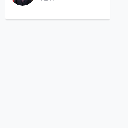
06 08 2026