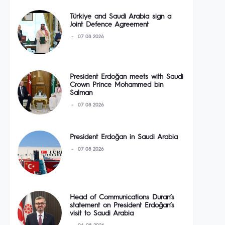
Türkiye and Saudi Arabia sign a
Joint Defence Agreement
07 08 2026
President Erdoğan meets with Saudi
Crown Prince Mohammed bin
Salman
07 08 2026
President Erdoğan in Saudi Arabia
07 08 2026
Head of Communications Duran’s
statement on President Erdoğan’s
visit to Saudi Arabia