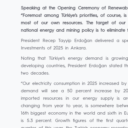
Speaking at the Opening Ceremony of Renewable
“Foremost among Türkiye’s priorities, of course, 
most of our own resources. The target of our
national energy and mining policy is to eliminate
President Recep Tayyip Erdoğan delivered a s
Investments of 2025 in Ankara.
Noting that Türkiye’s energy demand is growing 
developing countries, President Erdoğan stated 
two decades.
“Our electricity consumption in 2025 increased by 
demand will see a 50 percent increase by 2035
imported resources in our energy supply is ar
changing from year to year, is somewhere between
16th biggest economy in the world and sixth in 
is 5.3 percent. Growth figures of the first qu