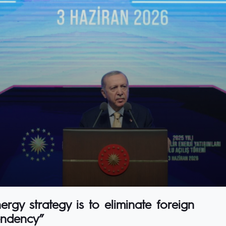
rgy strategy is to eliminate foreign
ndency”