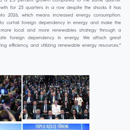
ded a 2.5 percent growth compared to the same quarter
rowth for 23 quarters in a row despite the shocks it has
to 2026, which means increased energy consumption.
is to curtail foreign dependency in energy and make the
 more local and more renewables strategy through a
inate foreign dependency in energy. We attach great
ng efficiency, and utilizing renewable energy resources.”