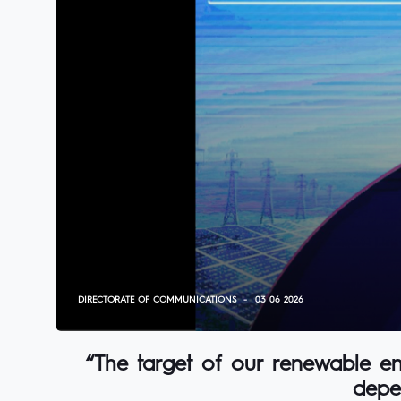
DIRECTORATE OF COMMUNICATIONS
03 06 2026
“The target of our renewable ene
depe