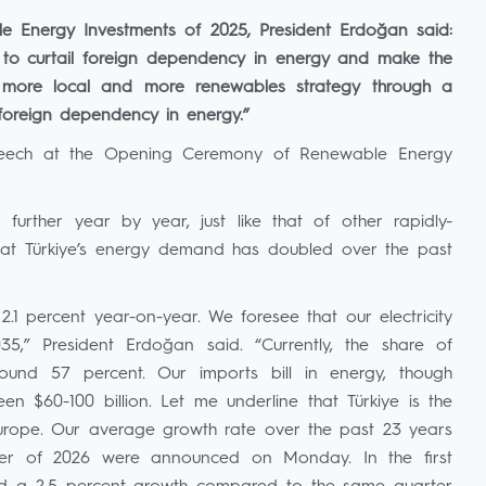
 Energy Investments of 2025, President Erdoğan said:
is to curtail foreign dependency in energy and make the
 more local and more renewables strategy through a
 foreign dependency in energy.”
peech at the Opening Ceremony of Renewable Energy
further year by year, just like that of other rapidly-
that Türkiye’s energy demand has doubled over the past
2.1 percent year-on-year. We foresee that our electricity
,” President Erdoğan said. “Currently, the share of
ound 57 percent. Our imports bill in energy, though
 $60-100 billion. Let me underline that Türkiye is the
Europe. Our average growth rate over the past 23 years
arter of 2026 were announced on Monday. In the first