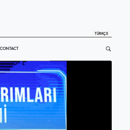
TÜRKÇE
CONTACT