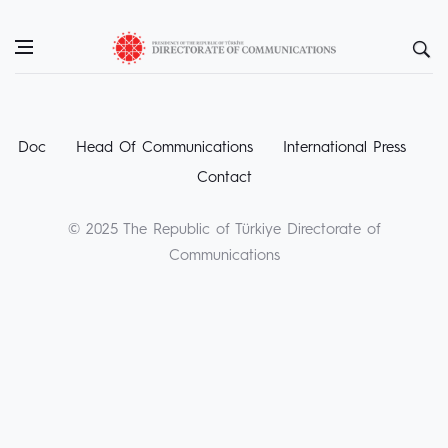
Doc
Head Of Communications
International Press
Contact
© 2025 The Republic of Türkiye Directorate of
Communications