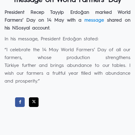
message on World Farmers’ Day
President Recep Tayyip Erdoğan marked World
Farmers’ Day on 14 May with a
message
shared on
his NSosyal account.
In his message, President Erdoğan stated:
“I celebrate the 14 May World Farmers’ Day of all our
farmers, whose production strengthens
Türkiye further and brings abundance to our tables. I
wish our farmers a fruitful year filled with abundance
and prosperity.”