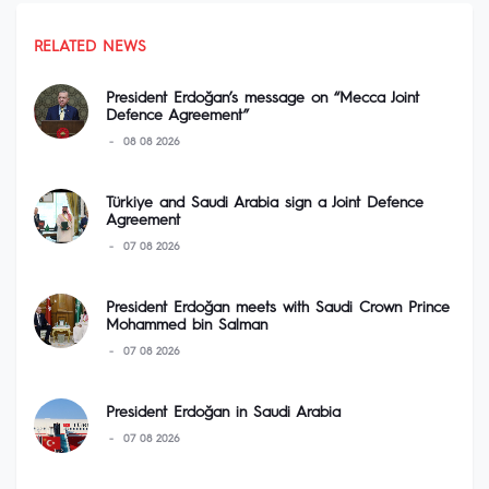
RELATED NEWS
President Erdoğan’s message on “Mecca Joint
Defence Agreement”
08 08 2026
Türkiye and Saudi Arabia sign a Joint Defence
Agreement
07 08 2026
President Erdoğan meets with Saudi Crown Prince
Mohammed bin Salman
07 08 2026
President Erdoğan in Saudi Arabia
07 08 2026