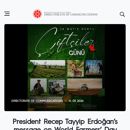
DIRECTORATE OF COMMUNICATIONS
14 05 2026
President Recep Tayyip Erdoğan’s