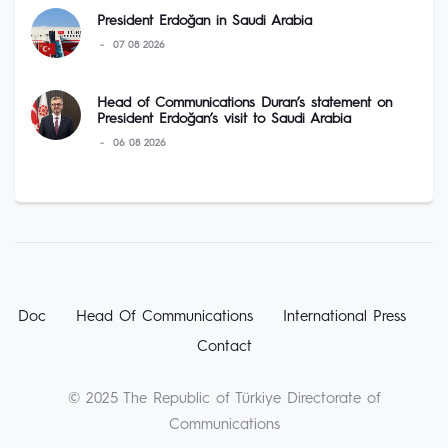
President Erdoğan in Saudi Arabia
07 08 2026
Head of Communications Duran’s statement on
President Erdoğan’s visit to Saudi Arabia
06 08 2026
Doc
Head Of Communications
International Press
Contact
© 2025 The Republic of Türkiye Directorate of
Communications