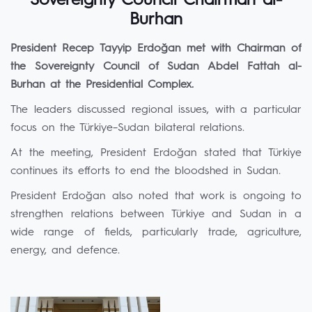
Sovereignty Council Chairman al-
Burhan
President Recep Tayyip Erdoğan met with Chairman of
the Sovereignty Council of Sudan Abdel Fattah al-
Burhan at the Presidential Complex.
The leaders discussed regional issues, with a particular
focus on the Türkiye–Sudan bilateral relations.
At the meeting, President Erdoğan stated that Türkiye
continues its efforts to end the bloodshed in Sudan.
President Erdoğan also noted that work is ongoing to
strengthen relations between Türkiye and Sudan in a
wide range of fields, particularly trade, agriculture,
energy, and defence.