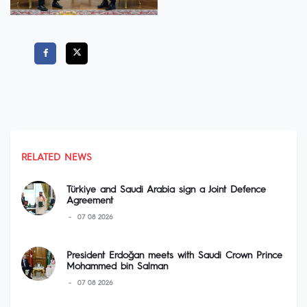
RELATED NEWS
Türkiye and Saudi Arabia sign a Joint Defence
Agreement
07 08 2026
President Erdoğan meets with Saudi Crown Prince
Mohammed bin Salman
07 08 2026