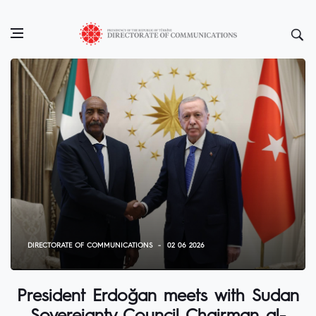
DIRECTORATE OF COMMUNICATIONS
02 06 2026
President Erdoğan meets with Sudan