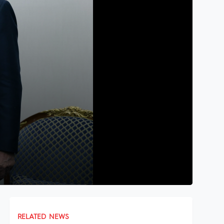
RELATED NEWS