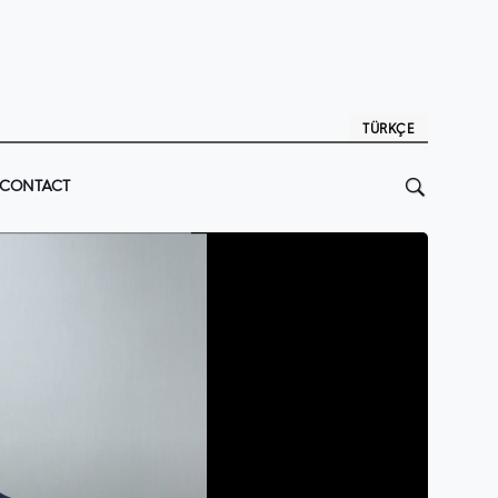
TÜRKÇE
CONTACT