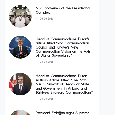
NSC convenes at the Presidential
Complex
06 08 2026
Head of Communications Duran’s
article titled “2nd Communication
Council and Türkiye’s New
Communication Vision on the Axis
of Digital Sovereignty”
06 08 2026
Head of Communications Duran
Authors Article Titled “The 36th
NATO Summit of Heads of State
and Government in Ankara and
Türkiye’s Strategic Communications”
05 08 2026
President Erdoğan signs Supreme