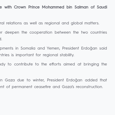
ne with Crown Prince Mohammed bin Salman of Saudi
ral relations as well as regional and global matters.
her deepen the cooperation between the two countries
d.
elopments in Somalia and Yemen, President Erdoğan said
tries is important for regional stability.
ady to contribute to the efforts aimed at bringing the
n in Gaza due to winter, President Erdoğan added that
ment of permanent ceasefire and Gaza’s reconstruction.