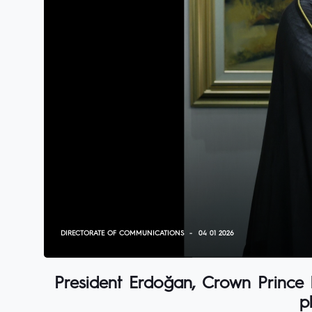
DIRECTORATE OF COMMUNICATIONS
04 01 2026
President Erdoğan, Crown Prince 
p