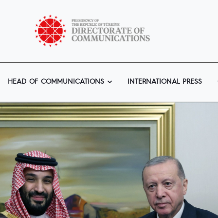
HEAD OF COMMUNICATIONS
INTERNATIONAL PRESS