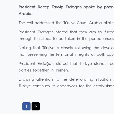
President Recep Tayyip Erdoğan spoke by pho
Arabia.
The call addressed the Türkiye-Saudi Arabia bilate
President Erdoğan stated that they aim to furt
through the steps to be taken in the period ahea
Noting that Türkiye is closely following the dev
that preserving the territorial integrity of both coun
President Erdoğan stated that Türkiye stands re
parties together in Yemen.
Drawing attention to the deteriorating situatio
Türkiye continues its endeavors for the establish