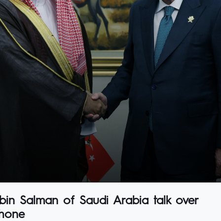
bin Salman of Saudi Arabia talk over
hone