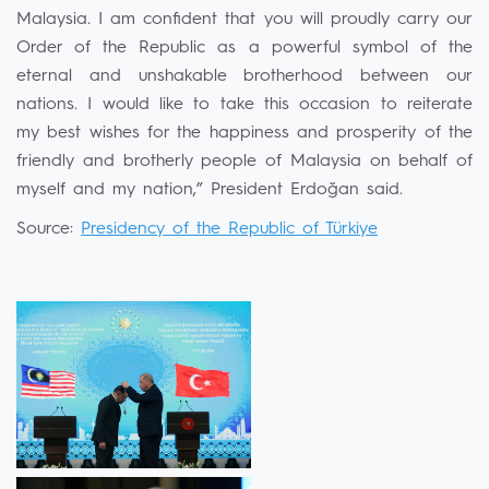
Malaysia. I am confident that you will proudly carry our
Order of the Republic as a powerful symbol of the
eternal and unshakable brotherhood between our
nations. I would like to take this occasion to reiterate
my best wishes for the happiness and prosperity of the
friendly and brotherly people of Malaysia on behalf of
myself and my nation,” President Erdoğan said.
Source:
Presidency of the Republic of Türkiye