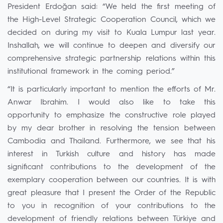
President Erdoğan said: “We held the first meeting of
the High-Level Strategic Cooperation Council, which we
decided on during my visit to Kuala Lumpur last year.
Inshallah, we will continue to deepen and diversify our
comprehensive strategic partnership relations within this
institutional framework in the coming period.”
“It is particularly important to mention the efforts of Mr.
Anwar Ibrahim. I would also like to take this
opportunity to emphasize the constructive role played
by my dear brother in resolving the tension between
Cambodia and Thailand. Furthermore, we see that his
interest in Turkish culture and history has made
significant contributions to the development of the
exemplary cooperation between our countries. It is with
great pleasure that I present the Order of the Republic
to you in recognition of your contributions to the
development of friendly relations between Türkiye and