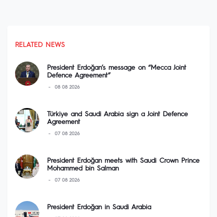
RELATED NEWS
President Erdoğan’s message on “Mecca Joint
Defence Agreement”
08 08 2026
Türkiye and Saudi Arabia sign a Joint Defence
Agreement
07 08 2026
President Erdoğan meets with Saudi Crown Prince
Mohammed bin Salman
07 08 2026
President Erdoğan in Saudi Arabia