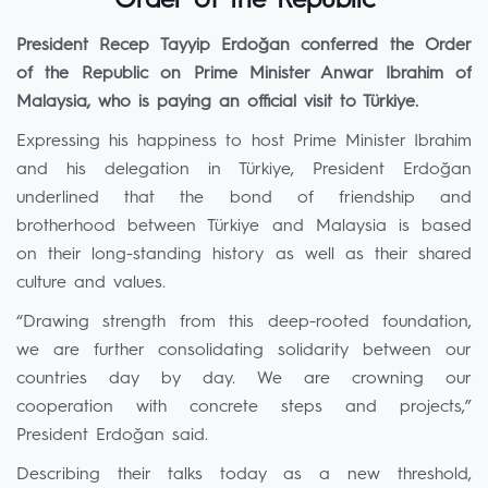
Order of the Republic
President Recep Tayyip Erdoğan conferred the Order
of the Republic on Prime Minister Anwar Ibrahim of
Malaysia, who is paying an official visit to Türkiye.
Expressing his happiness to host Prime Minister Ibrahim
and his delegation in Türkiye, President Erdoğan
underlined that the bond of friendship and
brotherhood between Türkiye and Malaysia is based
on their long-standing history as well as their shared
culture and values.
“Drawing strength from this deep-rooted foundation,
we are further consolidating solidarity between our
countries day by day. We are crowning our
cooperation with concrete steps and projects,”
President Erdoğan said.
Describing their talks today as a new threshold,