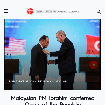
DIRECTORATE OF COMMUNICATIONS
07 01 2026
Malaysian PM Ibrahim conferred