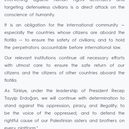
Intervening against human rights defenders and
targeting defenseless civilians is a direct attack on the
conscience of humanity.
It is an obligation for the international community —
especially the countries whose citizens are aboard the
flotilla — to ensure the safety of civilians; and to hold
the perpetrators accountable before international law.
Our relevant institutions continue all necessary efforts
with utmost care to ensure the safe return of our
citizens and the citizens of other countries aboard the
flotilla.
As Türkiye, under the leadership of President Recep
Tayyip Erdoğan, we will continue with determination to
stand against this oppression, piracy, and illegality; to
be the voice of the oppressed; and to defend the
rightful cause of our Palestinian sisters and brothers on
every platform."