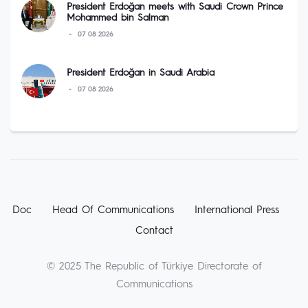
President Erdoğan meets with Saudi Crown Prince
Mohammed bin Salman
07 08 2026
President Erdoğan in Saudi Arabia
07 08 2026
Doc
Head Of Communications
International Press
Contact
© 2025 The Republic of Türkiye Directorate of
Communications