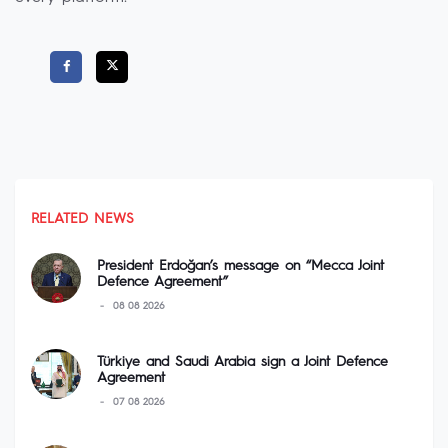
RELATED NEWS
President Erdoğan’s message on “Mecca Joint
Defence Agreement”
08 08 2026
Türkiye and Saudi Arabia sign a Joint Defence
Agreement
07 08 2026