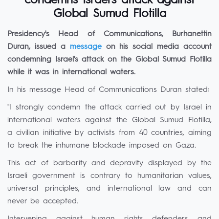
condemns Israel’s attack against
Global Sumud Flotilla
Presidency's Head of Communications, Burhanettin
Duran, issued a
message
on his social media account
condemning Israel's attack on the Global Sumud Flotilla
while it was in international waters.
In his message Head of Communications Duran stated:
"I strongly condemn the attack carried out by Israel in
international waters against the Global Sumud Flotilla,
a civilian initiative by activists from 40 countries, aiming
to break the inhumane blockade imposed on Gaza.
This act of barbarity and depravity displayed by the
Israeli government is contrary to humanitarian values,
universal principles, and international law and can
never be accepted.