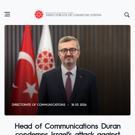
DIRECTORATE OF COMMUNICATIONS
18 05 2026
Head of Communications Duran