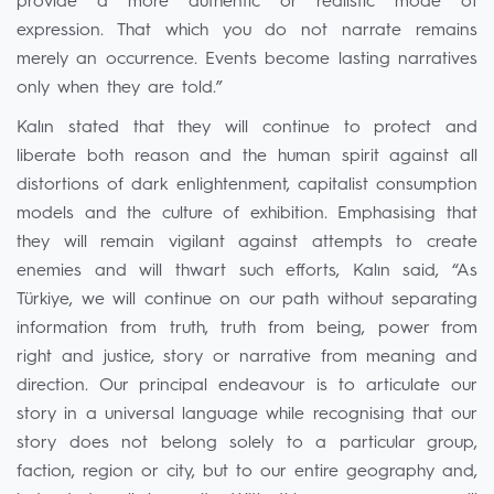
provide a more authentic or realistic mode of
expression. That which you do not narrate remains
merely an occurrence. Events become lasting narratives
only when they are told.”
Kalın stated that they will continue to protect and
liberate both reason and the human spirit against all
distortions of dark enlightenment, capitalist consumption
models and the culture of exhibition. Emphasising that
they will remain vigilant against attempts to create
enemies and will thwart such efforts, Kalın said, “As
Türkiye, we will continue on our path without separating
information from truth, truth from being, power from
right and justice, story or narrative from meaning and
direction. Our principal endeavour is to articulate our
story in a universal language while recognising that our
story does not belong solely to a particular group,
faction, region or city, but to our entire geography and,