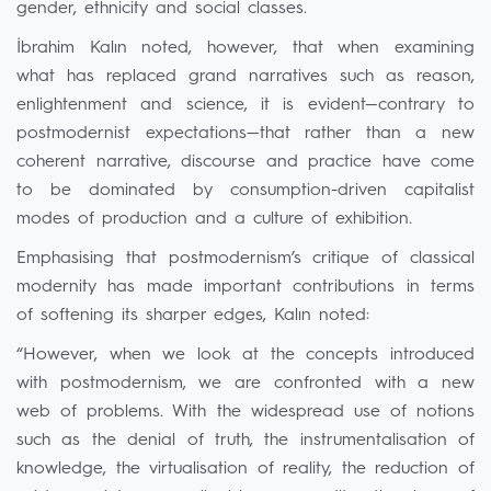
gender, ethnicity and social classes.
İbrahim Kalın noted, however, that when examining
what has replaced grand narratives such as reason,
enlightenment and science, it is evident—contrary to
postmodernist expectations—that rather than a new
coherent narrative, discourse and practice have come
to be dominated by consumption-driven capitalist
modes of production and a culture of exhibition.
Emphasising that postmodernism’s critique of classical
modernity has made important contributions in terms
of softening its sharper edges, Kalın noted:
“However, when we look at the concepts introduced
with postmodernism, we are confronted with a new
web of problems. With the widespread use of notions
such as the denial of truth, the instrumentalisation of
knowledge, the virtualisation of reality, the reduction of