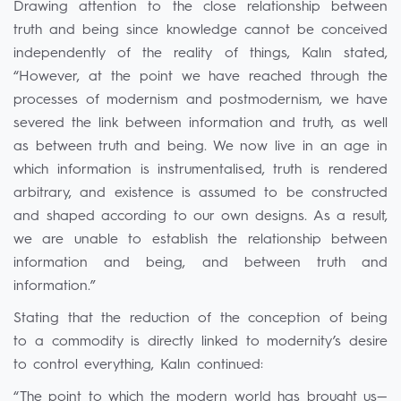
Drawing attention to the close relationship between
truth and being since knowledge cannot be conceived
independently of the reality of things, Kalın stated,
“However, at the point we have reached through the
processes of modernism and postmodernism, we have
severed the link between information and truth, as well
as between truth and being. We now live in an age in
which information is instrumentalised, truth is rendered
arbitrary, and existence is assumed to be constructed
and shaped according to our own designs. As a result,
we are unable to establish the relationship between
information and being, and between truth and
information.”
Stating that the reduction of the conception of being
to a commodity is directly linked to modernity’s desire
to control everything, Kalın continued:
“The point to which the modern world has brought us—