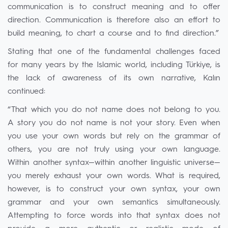
communication is to construct meaning and to offer
direction. Communication is therefore also an effort to
build meaning, to chart a course and to find direction.”
Stating that one of the fundamental challenges faced
for many years by the Islamic world, including Türkiye, is
the lack of awareness of its own narrative, Kalın
continued:
“That which you do not name does not belong to you.
A story you do not name is not your story. Even when
you use your own words but rely on the grammar of
others, you are not truly using your own language.
Within another syntax—within another linguistic universe—
you merely exhaust your own words. What is required,
however, is to construct your own syntax, your own
grammar and your own semantics simultaneously.
Attempting to force words into that syntax does not