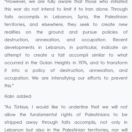
“However, we are fully aware that those who initiated
this war do not intend to limit it to Iran alone. Through
faits accomplis in Lebanon, Syria, the Palestinian
territories, and elsewhere, they seek to create new
realities on the ground and pursue policies of
destruction, annexation, and occupation. Recent
developments in Lebanon, in particular, indicate an
attempt to create a fait accompli similar to what
occurred in the Golan Heights in 1974, and to transform
it into a policy of destruction, annexation, and
occupation. We are intensifying our efforts to prevent
this.”
Kalın added:
“As Türkiye, I would like to underline that we will not
allow the fundamental rights of Palestinians to be
stripped away through faits accomplis, not only in
Lebanon but also in the Palestinian territories, nor will