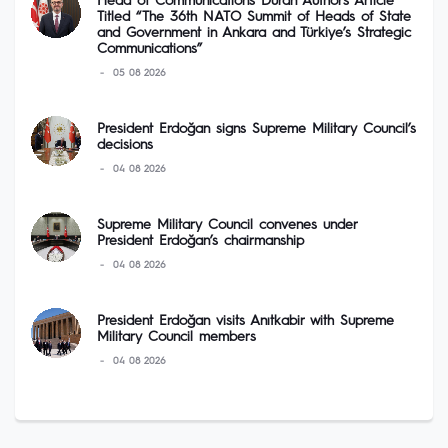
Head of Communications Duran Authors Article
Titled “The 36th NATO Summit of Heads of State
and Government in Ankara and Türkiye’s Strategic
Communications”
05 08 2026
President Erdoğan signs Supreme Military Council’s
decisions
04 08 2026
Supreme Military Council convenes under
President Erdoğan’s chairmanship
04 08 2026
President Erdoğan visits Anıtkabir with Supreme
Military Council members
04 08 2026