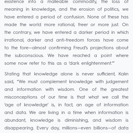
existence into a malleable commodity, the loss of
meaning in knowledge, and the erosion of politics, we
have entered a period of confusion. None of these has
made the world more rational, freer or more just. On
the contrary, we have entered a darker period in which
irrational, darker and anti-freedom forces have come
to the fore—almost confirming Freud’s projections about
the subconscious. We have reached a point where
some now refer to this as a ‘dark enlightenment.’”
Stating that knowledge alone is never sufficient, Kalın
said, “We must complement knowledge with judgement
and information with wisdom. One of the greatest
misconceptions of our time is that what we call the
‘age of knowledge’ is, in fact, an age of information
and data. We are living in a time when information is
abundant, knowledge is diminishing, and wisdom is
disappearing. Every day, millions—even billions—of data