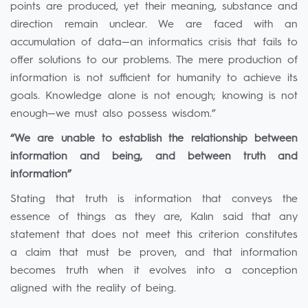
points are produced, yet their meaning, substance and
direction remain unclear. We are faced with an
accumulation of data—an informatics crisis that fails to
offer solutions to our problems. The mere production of
information is not sufficient for humanity to achieve its
goals. Knowledge alone is not enough; knowing is not
enough—we must also possess wisdom.”
“We are unable to establish the relationship between
information and being, and between truth and
information”
Stating that truth is information that conveys the
essence of things as they are, Kalın said that any
statement that does not meet this criterion constitutes
a claim that must be proven, and that information
becomes truth when it evolves into a conception
aligned with the reality of being.