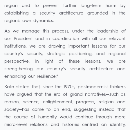
region and to prevent further long-term harm by
establishing a security architecture grounded in the
region’s own dynamics.
As we manage this process, under the leadership of
our President and in coordination with all our relevant
institutions, we are drawing important lessons for our
country’s security, strategic positioning, and regional
perspective. In light of these lessons, we are
strengthening our country’s security architecture and
enhancing our resilience.”
Kalın stated that, since the 1970s, postmodernist thinkers
have argued that the era of grand narratives—such as
reason, science, enlightenment, progress, religion and
society—has come to an end, suggesting instead that
the course of humanity would continue through more
micro-level relations and histories centred on identity,