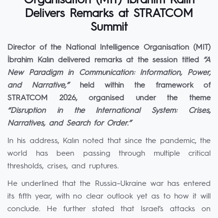
Organisation (MIT) İbrahim Kalın
Delivers Remarks at STRATCOM
Summit
Director of the National Intelligence Organisation (MIT)
İbrahim Kalın delivered remarks at the session titled
“A
New Paradigm in Communication: Information, Power,
and Narrative,”
held within the framework of
STRATCOM 2026, organised under the theme
“Disruption in the International System: Crises,
Narratives, and Search for Order.”
In his address, Kalın noted that since the pandemic, the
world has been passing through multiple critical
thresholds, crises, and ruptures.
He underlined that the Russia–Ukraine war has entered
its fifth year, with no clear outlook yet as to how it will
conclude. He further stated that Israel’s attacks on