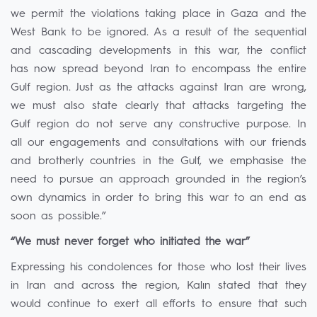
we permit the violations taking place in Gaza and the
West Bank to be ignored. As a result of the sequential
and cascading developments in this war, the conflict
has now spread beyond Iran to encompass the entire
Gulf region. Just as the attacks against Iran are wrong,
we must also state clearly that attacks targeting the
Gulf region do not serve any constructive purpose. In
all our engagements and consultations with our friends
and brotherly countries in the Gulf, we emphasise the
need to pursue an approach grounded in the region’s
own dynamics in order to bring this war to an end as
soon as possible.”
“We must never forget who initiated the war”
Expressing his condolences for those who lost their lives
in Iran and across the region, Kalın stated that they
would continue to exert all efforts to ensure that such