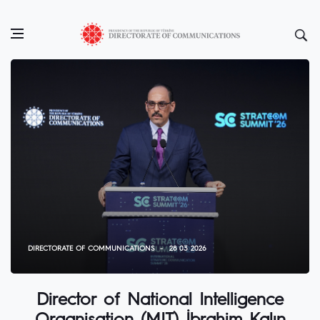
DIRECTORATE OF COMMUNICATIONS
28 03 2026
Director of National Intelligence