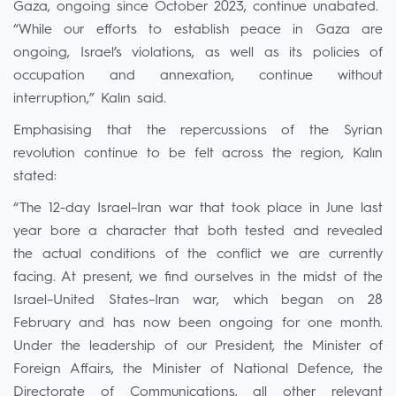
Gaza, ongoing since October 2023, continue unabated.
“While our efforts to establish peace in Gaza are
ongoing, Israel’s violations, as well as its policies of
occupation and annexation, continue without
interruption,” Kalın said.
Emphasising that the repercussions of the Syrian
revolution continue to be felt across the region, Kalın
stated:
“The 12-day Israel–Iran war that took place in June last
year bore a character that both tested and revealed
the actual conditions of the conflict we are currently
facing. At present, we find ourselves in the midst of the
Israel–United States–Iran war, which began on 28
February and has now been ongoing for one month.
Under the leadership of our President, the Minister of
Foreign Affairs, the Minister of National Defence, the
Directorate of Communications, all other relevant