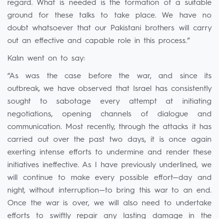
regard. What is needed is the formation of a suitable
ground for these talks to take place. We have no
doubt whatsoever that our Pakistani brothers will carry
out an effective and capable role in this process.”
Kalın went on to say:
“As was the case before the war, and since its
outbreak, we have observed that Israel has consistently
sought to sabotage every attempt at initiating
negotiations, opening channels of dialogue and
communication. Most recently, through the attacks it has
carried out over the past two days, it is once again
exerting intense efforts to undermine and render these
initiatives ineffective. As I have previously underlined, we
will continue to make every possible effort—day and
night, without interruption—to bring this war to an end.
Once the war is over, we will also need to undertake
efforts to swiftly repair any lasting damage in the