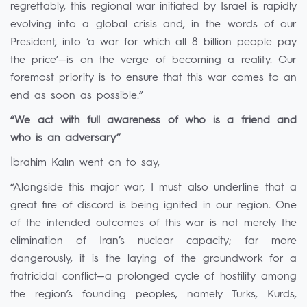
regrettably, this regional war initiated by Israel is rapidly
evolving into a global crisis and, in the words of our
President, into ‘a war for which all 8 billion people pay
the price’—is on the verge of becoming a reality. Our
foremost priority is to ensure that this war comes to an
end as soon as possible.”
“We act with full awareness of who is a friend and
who is an adversary”
İbrahim Kalın went on to say,
“Alongside this major war, I must also underline that a
great fire of discord is being ignited in our region. One
of the intended outcomes of this war is not merely the
elimination of Iran’s nuclear capacity; far more
dangerously, it is the laying of the groundwork for a
fratricidal conflict—a prolonged cycle of hostility among
the region’s founding peoples, namely Turks, Kurds,