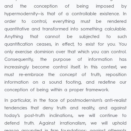
and the conception of being imposed by
hypermodernity—is that of a controllable existence. In
order to control, everything must be rendered
quantitative and transformed into something calculable.
Anything that cannot be subjected to such
quantification ceases, in effect, to exist for you. You
only exercise dominion over that which you can control.
Consequently, the purpose of information has
increasingly become control itself. In this context, we
must re-embrace the concept of truth, reposition
information on a sound footing, and redefine our
conception of being within a proper framework.
In particular, in the face of postmodernism’s anti-realist
tendencies that deny truth and reality, and against
today’s post-truth inclinations, we will continue to
defend truth. Against irrationalism, we will uphold