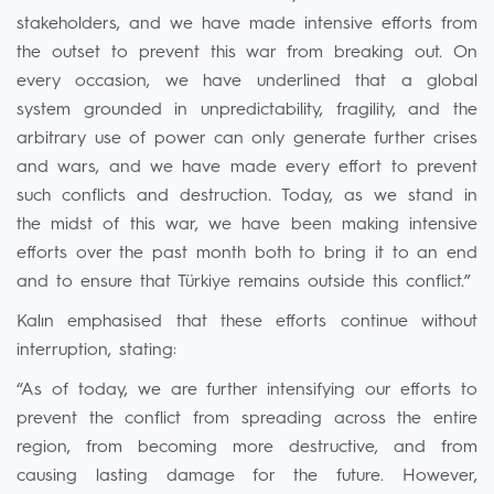
stakeholders, and we have made intensive efforts from
the outset to prevent this war from breaking out. On
every occasion, we have underlined that a global
system grounded in unpredictability, fragility, and the
arbitrary use of power can only generate further crises
and wars, and we have made every effort to prevent
such conflicts and destruction. Today, as we stand in
the midst of this war, we have been making intensive
efforts over the past month both to bring it to an end
and to ensure that Türkiye remains outside this conflict.”
Kalın emphasised that these efforts continue without
interruption, stating:
“As of today, we are further intensifying our efforts to
prevent the conflict from spreading across the entire
region, from becoming more destructive, and from
causing lasting damage for the future. However,