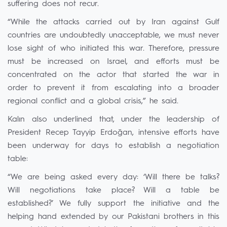
suffering does not recur.
“While the attacks carried out by Iran against Gulf
countries are undoubtedly unacceptable, we must never
lose sight of who initiated this war. Therefore, pressure
must be increased on Israel, and efforts must be
concentrated on the actor that started the war in
order to prevent it from escalating into a broader
regional conflict and a global crisis,” he said.
Kalın also underlined that, under the leadership of
President Recep Tayyip Erdoğan, intensive efforts have
been underway for days to establish a negotiation
table:
“We are being asked every day: ‘Will there be talks?
Will negotiations take place? Will a table be
established?’ We fully support the initiative and the
helping hand extended by our Pakistani brothers in this