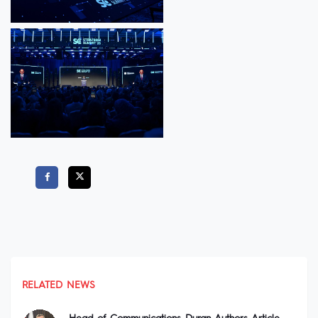
RELATED NEWS