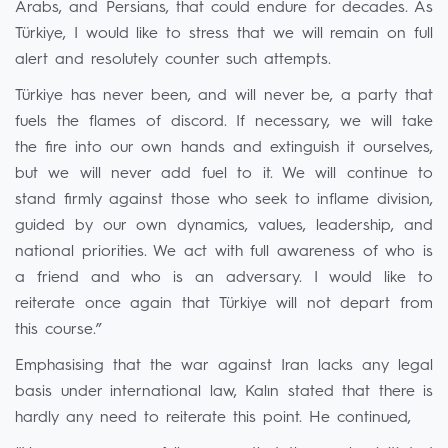
Arabs, and Persians, that could endure for decades. As
Türkiye, I would like to stress that we will remain on full
alert and resolutely counter such attempts.
Türkiye has never been, and will never be, a party that
fuels the flames of discord. If necessary, we will take
the fire into our own hands and extinguish it ourselves,
but we will never add fuel to it. We will continue to
stand firmly against those who seek to inflame division,
guided by our own dynamics, values, leadership, and
national priorities. We act with full awareness of who is
a friend and who is an adversary. I would like to
reiterate once again that Türkiye will not depart from
this course.”
Emphasising that the war against Iran lacks any legal
basis under international law, Kalın stated that there is
hardly any need to reiterate this point. He continued,