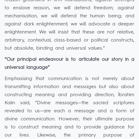
reason grounded in firm foundations; against attempts
to enslave reason, we will defend freedom; against
mechanisation, we will defend the human being; and
against dark enlightenment, we will advocate a deeper
enlightenment. We will insist that these are not relative,
arbitrary, contextual, class-based or political constructs,
but absolute, binding and universal values.”
“Our principal endeavour is to articulate our story in a
universal language”
Emphasising that communication is not merely about
transmitting information and messages but also about
constructing meaning and providing direction, İbrahim
Kalın said, “Divine messages—the sacred scriptures
revealed to us—are each a message and a form of
divine communication. However, their ultimate purpose
is to construct meaning and to provide guidance for
our lives. Likewise, the primary purpose of