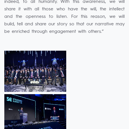
indeed, to all humanity. With this awareness, we will
share it with all those who have the will, the intellect
and the openness to listen. For this reason, we will
build, tell and share our story so that our narrative may
be enriched through engagement with others.”