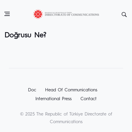
Doğrusu Ne?
Doc
Head Of Communications
International Press
Contact
© 2025 The Republic of Türkiye Directorate of
Communications