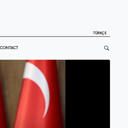
TÜRKÇE
CONTACT