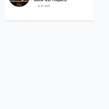
Justice and Prosperity”
21 09 2025