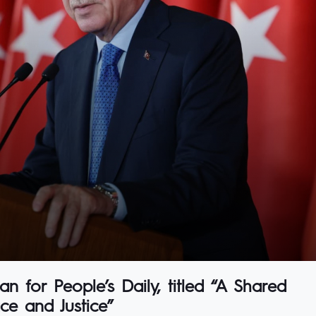
n for People’s Daily, titled “A Shared
ce and Justice”