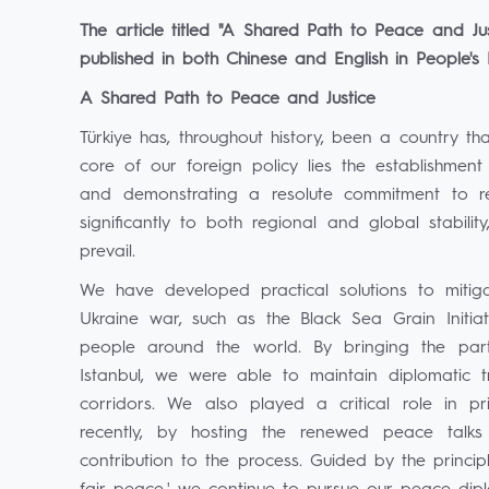
The article titled "A Shared Path to Peace and J
published in both Chinese and English in People's
A Shared Path to Peace and Justice
Türkiye has, throughout history, been a country tha
core of our foreign policy lies the establishmen
and demonstrating a resolute commitment to res
significantly to both regional and global stability,
prevail.
We have developed practical solutions to mitiga
Ukraine war, such as the Black Sea Grain Initiativ
people around the world. By bringing the par
Istanbul, we were able to maintain diplomatic t
corridors. We also played a critical role in 
recently, by hosting the renewed peace talks
contribution to the process. Guided by the princi