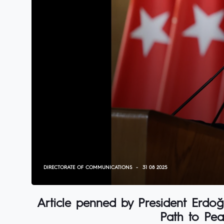
DIRECTORATE OF COMMUNICATIONS
31 08 2025
Article penned by President Erdoğa
Path to Pea