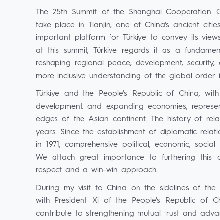
The 25th Summit of the Shanghai Cooperation Or
take place in Tianjin, one of China's ancient citi
important platform for Türkiye to convey its vie
at this summit, Türkiye regards it as a fundament
reshaping regional peace, development, security, 
more inclusive understanding of the global order in
Türkiye and the People's Republic of China, with
development, and expanding economies, represent
edges of the Asian continent. The history of re
years. Since the establishment of diplomatic rela
in 1971, comprehensive political, economic, socia
We attach great importance to furthering this
respect and a win-win approach.
During my visit to China on the sidelines of the
with President Xi of the People's Republic of Ch
contribute to strengthening mutual trust and advanc