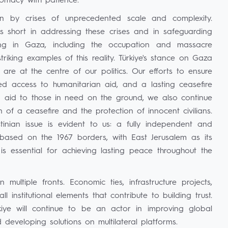
lomacy with patience.
 by crises of unprecedented scale and complexity.
lls short in addressing these crises and in safeguarding
ding in Gaza, including the occupation and massacre
iking examples of this reality. Türkiye's stance on Gaza
re at the centre of our politics. Our efforts to ensure
pted access to humanitarian aid, and a lasting ceasefire
an aid to those in need on the ground, we also continue
 of a ceasefire and the protection of innocent civilians.
inian issue is evident to us: a fully independent and
 based on the 1967 borders, with East Jerusalem as its
 is essential for achieving lasting peace throughout the
ltiple fronts. Economic ties, infrastructure projects,
 institutional elements that contribute to building trust.
rkiye will continue to be an actor in improving global
 developing solutions on multilateral platforms.