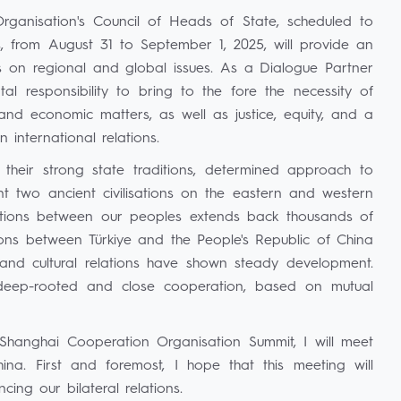
ganisation's Council of Heads of State, scheduled to
es, from August 31 to September 1, 2025, will provide an
ws on regional and global issues. As a Dialogue Partner
al responsibility to bring to the fore the necessity of
and economic matters, as well as justice, equity, and a
 international relations.
 their strong state traditions, determined approach to
 two ancient civilisations on the eastern and western
lations between our peoples extends back thousands of
tions between Türkiye and the People's Republic of China
l and cultural relations have shown steady development.
 deep-rooted and close cooperation, based on mutual
 Shanghai Cooperation Organisation Summit, I will meet
ina. First and foremost, I hope that this meeting will
ing our bilateral relations.