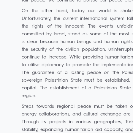
fair peace,' we continue to pursue our peace dip
On the other hand, today our world is shaken
Unfortunately, the current international system fa
the rights of the innocent. The events unfol
committed by Israel, stand as some of the most str
is clear because human beings and human rights a
the security of the civilian population, uninterru
continue to increase. While providing humanitari
to utilise diplomacy to promote the implementation
The guarantee of a lasting peace on the Palest
sovereign Palestinian State must be established,
capital. The establishment of a Palestinian State
region.
Steps towards regional peace must be taken on mu
energy collaborations, and cultural exchange are all
Through its projects in various geographies, Tü
stability, expanding humanitarian aid capacity, and