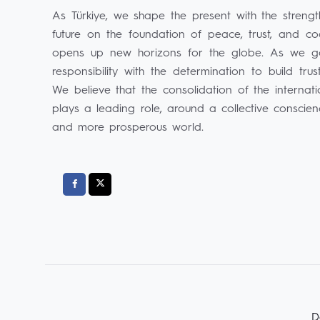
As Türkiye, we shape the present with the streng
future on the foundation of peace, trust, and co
opens up new horizons for the globe. As we go 
responsibility with the determination to build tr
We believe that the consolidation of the internat
plays a leading role, around a collective conscie
and more prosperous world.
D