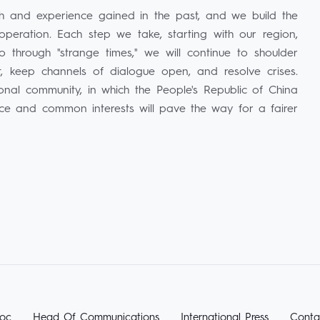
th and experience gained in the past, and we build the
operation. Each step we take, starting with our region,
through "strange times," we will continue to shoulder
ust, keep channels of dialogue open, and resolve crises.
ional community, in which the People's Republic of China
nce and common interests will pave the way for a fairer
oc
Head Of Communications
International Press
Conta