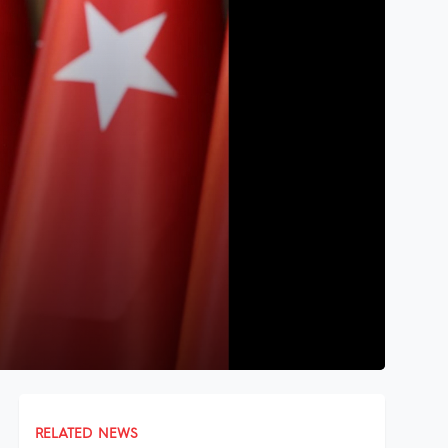
RELATED NEWS