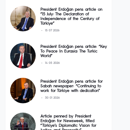
President Erdoğan pens article on
“15 July: The Declaration of
Independence of the Century of
Türkiye”
15 07 2026
President Erdoğan pens article: “Key
To Peace In Eurasia: The Turkic
World”
14 05 2026
President Erdoğan pens article for
Sabah newspaper: “Continuing to
work for Türkiye with dedication”
30 01 2026
Article penned by President
Erdoğan for Newsweek, titled
“Türkiye’s Diplomatic Vision for