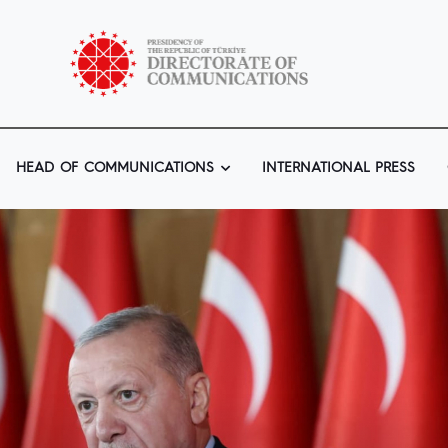
HEAD OF COMMUNICATIONS
INTERNATIONAL PRESS