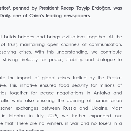
ustice", penned by President Recep Tayyip Erdoğan, was
 Daily, one of China's leading newspapers.
t builds bridges and brings civilisations together. At the
t of trust, maintaining open channels of communication,
olving crises. With this understanding, we contribute
 striving tirelessly for peace, stability, and dialogue to
te the impact of global crises fuelled by the Russia-
e. This initiative ensured food security for millions of
ties together for peace negotiations in Antalya and
raffic while also ensuring the opening of humanitarian
prisoner exchanges between Russia and Ukraine. Most
 in Istanbul in July 2025, we further expanded our
ple that 'There are no winners in war and no losers in a