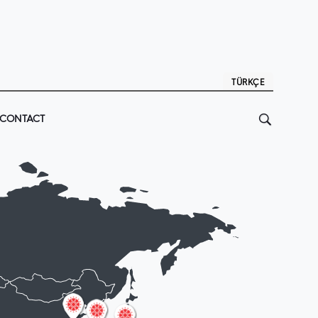
TÜRKÇE
CONTACT