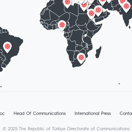
oc
Head Of Communications
International Press
Conta
© 2025 The Republic of Türkiye Directorate of Communications