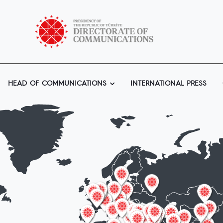
HEAD OF COMMUNICATIONS
INTERNATIONAL PRESS