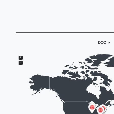
DOC
+
−